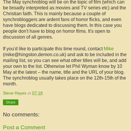
The May
synchroblog
will be on the
topic
of film (which can
be broadly interpreted as movies and TV series etc) and the
Christian faith. This is mainly because a couple of
synchrobloggers
are ardent fans of horror flicks, and even
have blogs dedicated to discussing them. In this case you
people don't have to blog on horror films. It's open to
discussion of all genres.
If you'd like to participate this time round, contact
Mike
(mike@hingston.demon.co.uk) and ask to be included in the
mailing list, so you can see what other titles will be, and add
your own to the list. Otherwise let Phil
Wyman
know by 10
May at the latest -- the name, title and the URL of your blog.
The
synchroblog
usually takes place on the 12
th
-15
th
of the
month.
Steve Hayes
at
07:18
Share
No comments:
Post a Comment