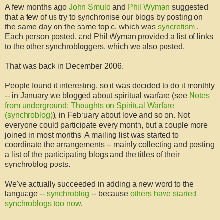
A few months ago
John
Smulo
and
Phil
Wyman
suggested
that a few of us try to synchronise our blogs by posting on
the same day on the same topic, which was
syncretism
.
Each person posted, and Phil
Wyman
provided a list of links
to the other
synchrobloggers
, which we also posted.
That was back in December 2006.
People found it interesting, so it was decided to do it monthly
-- in January we blogged about spiritual warfare (see
Notes
from underground: Thoughts on Spiritual Warfare
(
synchroblog
)
), in February about love and so on. Not
everyone could participate every month, but a couple more
joined in most months. A mailing list was started to
coordinate the arrangements -- mainly collecting and posting
a list of the participating blogs and the titles of their
synchroblog
posts.
We've actually succeeded in adding a new word to the
language --
synchroblog
-- because
others have started
synchroblogs
too now
.