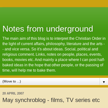
Notes from underground
The main aim of this blog is to interpret the Christian Order in
the light of current affairs, philosophy, literature and the arts -
- and vice versa. So it's about ideas. Social, political and
religious comment. Links, notes on people, places, events,
books, movies etc. And mainly a place where I can post half-
baked ideas in the hope that other people, or the passing of
time, will help me to bake them.
▼
20 APRIL 2007
May synchroblog - films, TV series etc