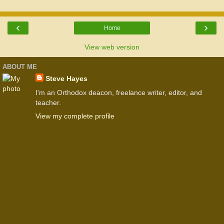
‹
›
Home
View web version
ABOUT ME
Steve Hayes
I'm an Orthodox deacon, freelance writer, editor, and
teacher.
View my complete profile